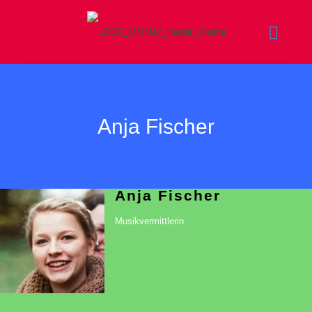
Anja Fischer
Anja Fischer
Musikvermittlerin