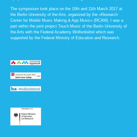
The symposium took place on the 10th and 11th March 2017 at
the Berlin University of the Arts, organized by the »Research
Center for Mobile Music Making & App Music« (RCAM). I was a
part within the joint project Touch:Music of the Berlin University of
the Arts with the Federal Academy Wolfenbüttel which was
supported by the Federal Ministry of Education and Research.