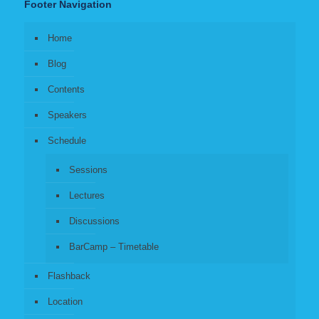
Footer Navigation
Home
Blog
Contents
Speakers
Schedule
Sessions
Lectures
Discussions
BarCamp – Timetable
Flashback
Location