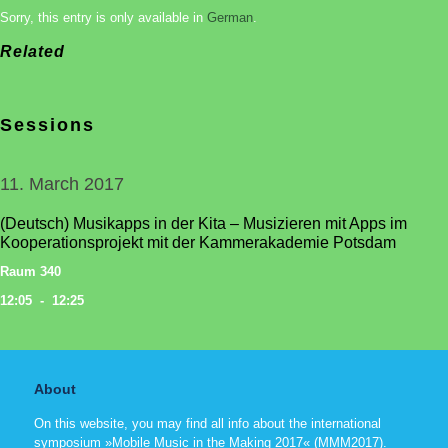
Sorry, this entry is only available in
German
.
Related
Sessions
11. March 2017
(Deutsch) Musikapps in der Kita – Musizieren mit Apps im
Kooperationsprojekt mit der Kammerakademie Potsdam
Raum 340
12:05 - 12:25
About
On this website, you may find all info about the international
symposium »Mobile Music in the Making 2017« (MMM2017).