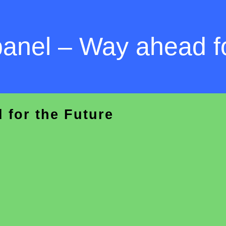
panel – Way ahead fo
 for the Future