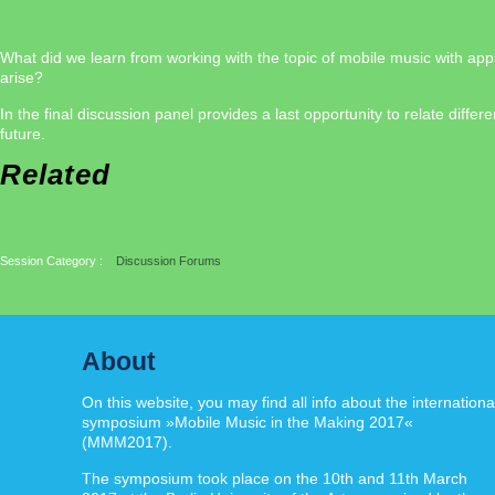
What did we learn from working with the topic of mobile music with app
arise?
In the final discussion panel provides a last opportunity to relate di
future.
Related
Session Category :
Discussion Forums
About
On this website, you may find all info about the internationa
symposium »Mobile Music in the Making 2017«
(MMM2017).
The symposium took place on the 10th and 11th March