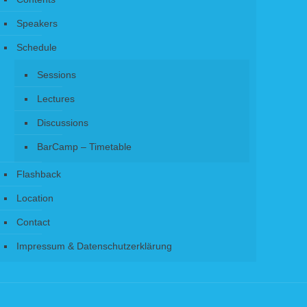
Speakers
Schedule
Sessions
Lectures
Discussions
BarCamp – Timetable
Flashback
Location
Contact
Impressum & Datenschutzerklärung