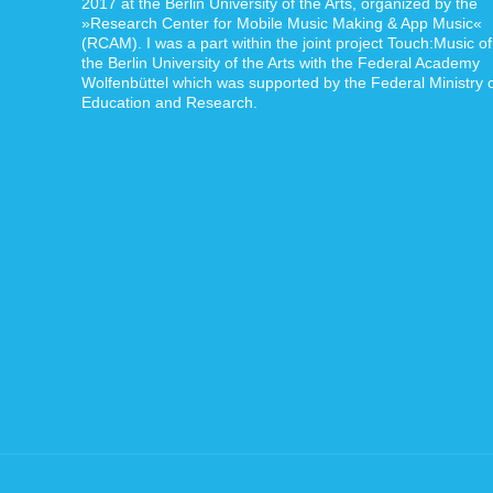
2017 at the Berlin University of the Arts, organized by the
»Research Center for Mobile Music Making & App Music«
(RCAM). I was a part within the joint project Touch:Music of
the Berlin University of the Arts with the Federal Academy
Wolfenbüttel which was supported by the Federal Ministry 
Education and Research.