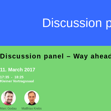
Discussion 
Discussion panel – Way ahead
11. March 2017
17:35 - 18:25
Kleiner Vortragssaal
Marc Godau
Matthias Krebs