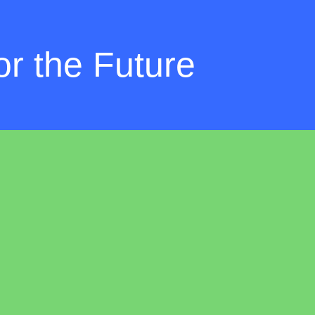
r the Future