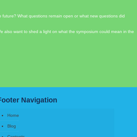
the future? What questions remain open or what new questions did
 We also want to shed a light on what the symposium could mean in the
Footer Navigation
Home
Blog
Contents