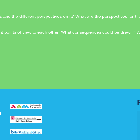
s and the different perspectives on it? What are the perspectives for 
fferent points of view to each other. What consequences could be drawn?
l